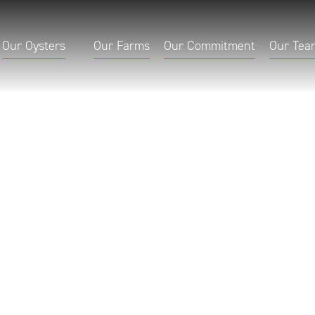
Our Oysters
Our Farms
Our Commitment
Our Tea
quoi
Bay Falmo