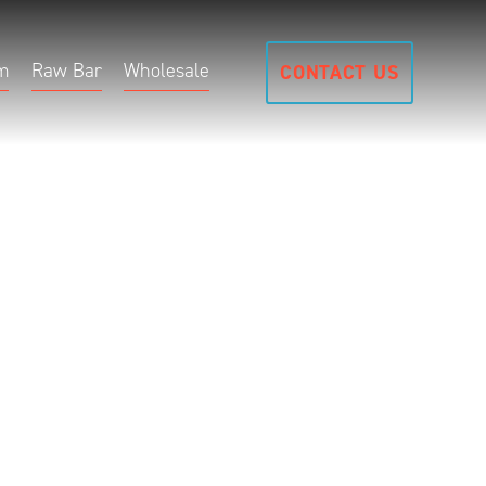
m
Raw Bar
Wholesale
CONTACT US
t B
uth